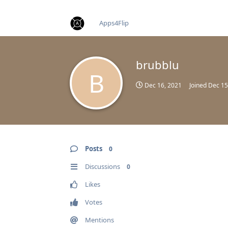
find RBT jobs near you
Apps4Flip
brubblu
B
Dec 16, 2021
Joined
Dec 15
Posts
0
Discussions
0
Likes
Votes
Mentions