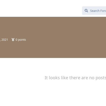
, 2021
0
points
It looks like there are no post