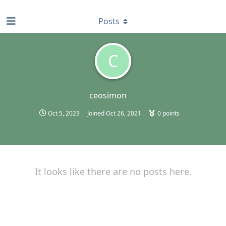
find RBT jobs near you
Posts
C
ceosimon
Oct 5, 2023
Joined
Oct 26, 2021
0
points
It looks like there are no posts here.