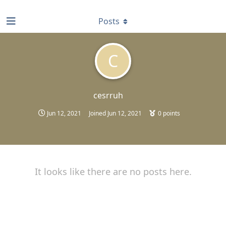
find RBT jobs near you
Posts
C
cesrruh
Jun 12, 2021
Joined
Jun 12, 2021
0
points
It looks like there are no posts here.