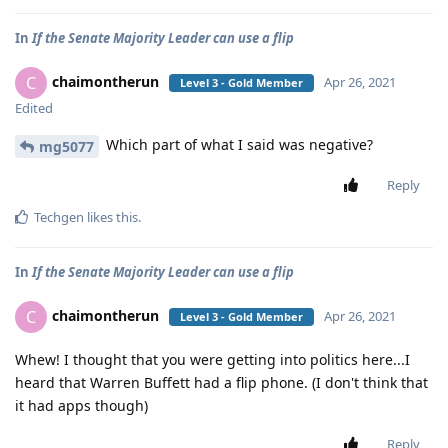
In
If the Senate Majority Leader can use a flip
chaimontherun
C
Apr 26, 2021
Level 3 - Gold Member
Edited
Which part of what I said was negative?
mg5077
Reply
Techgen
likes this
.
In
If the Senate Majority Leader can use a flip
chaimontherun
C
Apr 26, 2021
Level 3 - Gold Member
Whew! I thought that you were getting into politics here...I
heard that Warren Buffett had a flip phone. (I don't think that
it had apps though)
Reply