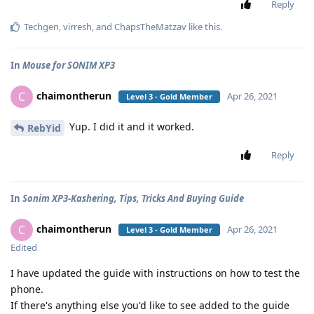
Reply
Techgen
,
virresh
, and
ChapsTheMatzav
like this
.
In
Mouse for SONIM XP3
chaimontherun
C
Apr 26, 2021
Level 3 - Gold Member
Yup. I did it and it worked.
RebYid
Reply
In
Sonim XP3-Kashering, Tips, Tricks And Buying Guide
chaimontherun
C
Apr 26, 2021
Level 3 - Gold Member
Edited
I have updated the guide with instructions on how to test the
phone.
If there's anything else you'd like to see added to the guide