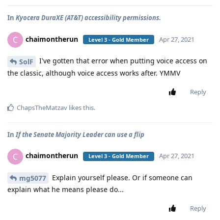
In
Kyocera DuraXE (AT&T) accessibility permissions.
chaimontherun
C
Apr 27, 2021
Level 3 - Gold Member
I've gotten that error when putting voice access on
SolF
the classic, although voice access works after. YMMV
Reply
ChapsTheMatzav
likes this
.
In
If the Senate Majority Leader can use a flip
chaimontherun
C
Apr 27, 2021
Level 3 - Gold Member
Explain yourself please. Or if someone can
mg5077
explain what he means please do...
Reply