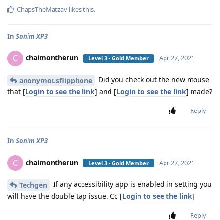
ChapsTheMatzav
likes this
.
In
Sonim XP3
chaimontherun
C
Apr 27, 2021
Level 3 - Gold Member
Did you check out the new mouse
anonymousflipphone
that [
Login to see the link
] and [
Login to see the link
] made?
Reply
In
Sonim XP3
chaimontherun
C
Apr 27, 2021
Level 3 - Gold Member
If any accessibility app is enabled in setting you
Techgen
will have the double tap issue. Cc [
Login to see the link
]
Reply