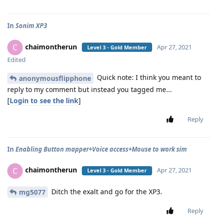
In
Sonim XP3
chaimontherun
C
Apr 27, 2021
Level 3 - Gold Member
Edited
Quick note: I think you meant to
anonymousflipphone
reply to my comment but instead you tagged me...
[
Login to see the link
]
Reply
In
Enabling Button mapper+Voice access+Mouse to work sim
chaimontherun
C
Apr 27, 2021
Level 3 - Gold Member
Ditch the exalt and go for the XP3.
mg5077
Reply