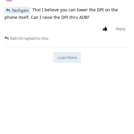
Thx! I believe you can lower the DPI on the
Techgen
phone itself. Can I raise the DPI thru ADB?
Reply
RebYid
replied to this.
Load More