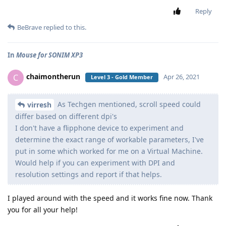
Reply
BeBrave
replied to this.
In
Mouse for SONIM XP3
chaimontherun
C
Apr 26, 2021
Level 3 - Gold Member
As Techgen mentioned, scroll speed could
virresh
differ based on different dpi's
I don't have a flipphone device to experiment and
determine the exact range of workable parameters, I've
put in some which worked for me on a Virtual Machine.
Would help if you can experiment with DPI and
resolution settings and report if that helps.
I played around with the speed and it works fine now. Thank
you for all your help!