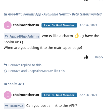
In
Apps4Flip Forums App - Available Now!!!! - Beta testers wanted
chaimontherun
C
Apr 26, 2021
Level 3 - Gold Member
Works like a charm
. (I have the
Apps4Flip-Admin
Sonim XP3.)
When are you adding it to the main apps page?
Reply
BeBrave
replied to this.
BeBrave
and
ChapsTheMatzav
like this
.
In
Sonim XP3
chaimontherun
C
Apr 26, 2021
Level 3 - Gold Member
Can you post a link to the APK?
BeBrave