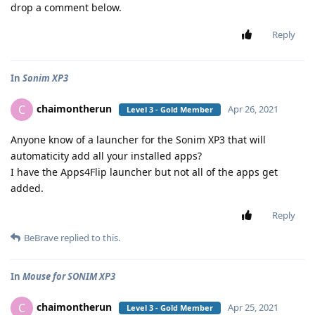
drop a comment below.
Reply
In
Sonim XP3
chaimontherun
C
Apr 26, 2021
Level 3 - Gold Member
Anyone know of a launcher for the Sonim XP3 that will
automaticity add all your installed apps?
I have the Apps4Flip launcher but not all of the apps get
added.
Reply
BeBrave
replied to this.
In
Mouse for SONIM XP3
chaimontherun
C
Apr 25, 2021
Level 3 - Gold Member