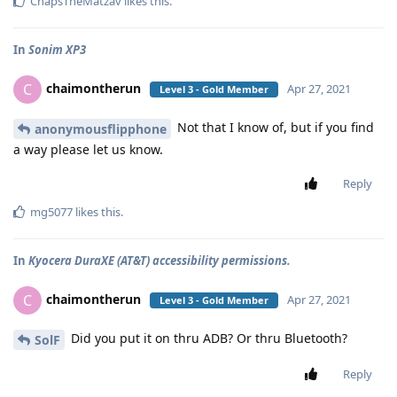
ChapsTheMatzav
likes this
.
In
Sonim XP3
chaimontherun
C
Apr 27, 2021
Level 3 - Gold Member
Not that I know of, but if you find
anonymousflipphone
a way please let us know.
Reply
mg5077
likes this
.
In
Kyocera DuraXE (AT&T) accessibility permissions.
chaimontherun
C
Apr 27, 2021
Level 3 - Gold Member
Did you put it on thru ADB? Or thru Bluetooth?
SolF
Reply