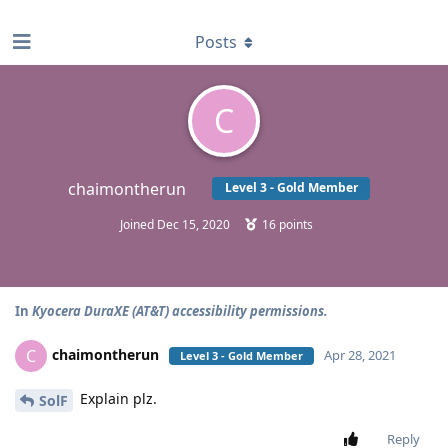
find RBT jobs near you
Posts
C
chaimontherun
Level 3 - Gold Member
Joined
Dec 15, 2020
16
points
In
Kyocera DuraXE (AT&T) accessibility permissions.
chaimontherun
C
Apr 28, 2021
Level 3 - Gold Member
Explain plz.
SolF
Reply