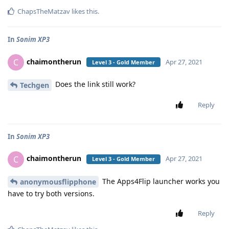
ChapsTheMatzav
likes this
.
In
Sonim XP3
chaimontherun
C
Apr 27, 2021
Level 3 - Gold Member
Does the link still work?
Techgen
Reply
In
Sonim XP3
chaimontherun
C
Apr 27, 2021
Level 3 - Gold Member
The Apps4Flip launcher works you
anonymousflipphone
have to try both versions.
Reply