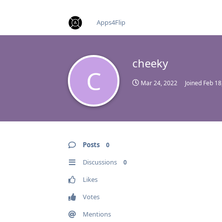
find RBT jobs near you
Apps4Flip
cheeky
C
Mar 24, 2022
Joined
Feb 18
Posts
0
Discussions
0
Likes
Votes
Mentions