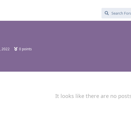
, 2022
0
points
It looks like there are no post