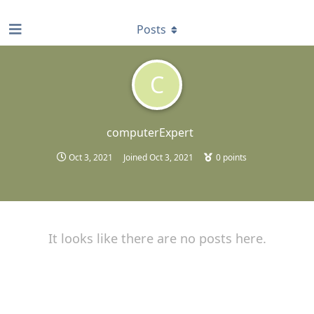
find RBT jobs near you
Posts
C
computerExpert
Oct 3, 2021
Joined
Oct 3, 2021
0
points
It looks like there are no posts here.