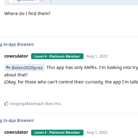
Where do I find them?
g In-App Browsers
cowculator
Aug 1, 2022
Level 4 - Platinum Member
This app has only XAPKs. I'm looking into tr
Biden2020prez
about that?
(Okay, for those who can't control their curiosity, the app I'm ta
longing4Mashiach
likes this
.
g In-App Browsers
cowculator
Aug 1, 2022
Level 4 - Platinum Member