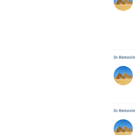
In
Removin
In
Removin