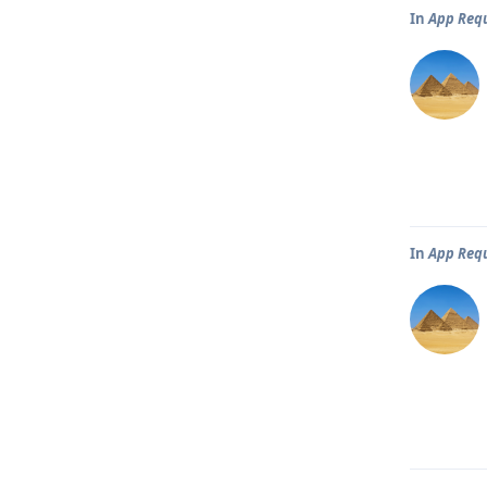
In
App Req
In
App Req