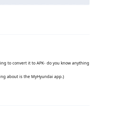
Reply
ying to convert it to APK- do you know anything
lking about is the MyHyundai app.)
Reply