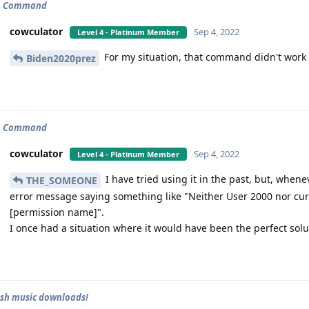
p Command
cowculator
Sep 4, 2022
Level 4 - Platinum Member
For my situation, that command didn't work
Biden2020prez
p Command
cowculator
Sep 4, 2022
Level 4 - Platinum Member
I have tried using it in the past, but, wheneve
THE_SOMEONE
error message saying something like "Neither User 2000 nor cu
[permission name]".
I once had a situation where it would have been the perfect solutio
ish music downloads!