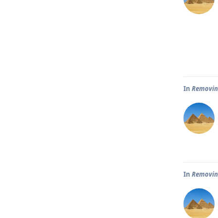
In
Removin
In
Removin