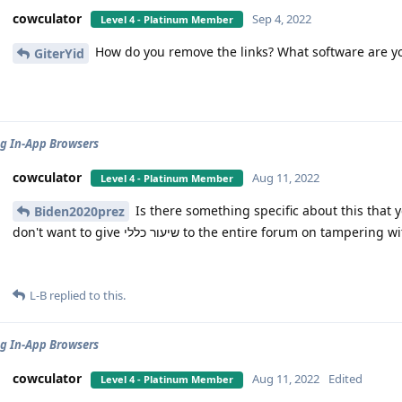
cowculator
Sep 4, 2022
Level 4 - Platinum Member
How do you remove the links? What software are y
GiterYid
g In-App Browsers
cowculator
Aug 11, 2022
Level 4 - Platinum Member
Is there something specific about this that you'd rather not be מ
Biden2020prez
don't want to give שיעור כללי to the entire forum on tamper
L-B
replied to this.
g In-App Browsers
cowculator
Aug 11, 2022
Edited
Level 4 - Platinum Member