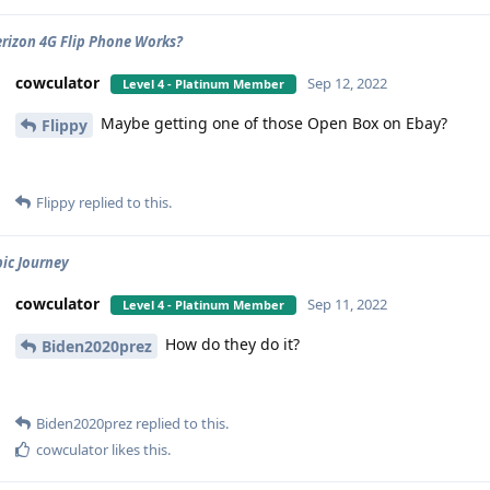
rizon 4G Flip Phone Works?
cowculator
Sep 12, 2022
Level 4 - Platinum Member
Maybe getting one of those Open Box on Ebay?
Flippy
Flippy
replied to this.
bic Journey
cowculator
Sep 11, 2022
Level 4 - Platinum Member
How do they do it?
Biden2020prez
Biden2020prez
replied to this.
cowculator
likes this
.