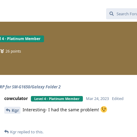
l 4 - Platinum Member
26
points
P for SM-G1650/Galaxy Folder 2
cowculator
Mar 24, 2023
Edited
Level 4 - Platinum Member
Interesting- I had the same problem!
Kgr
Kgr
replied to this.