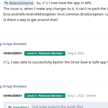
So, ב"ה I now have the app in APK.
Biden2020prez
The issue is, when I make any changes to it, it can't re-pack the 
brut.androlib.AndrolibException: brut.common.BrutException: cou
Is there a way to get around that?
g In-App Browsers
cowculator
Aug 4, 2022
Level 4 - Platinum Member
ב"ה, I was able to successfully kasher the Drive Save & Safe app
g In-App Browsers
cowculator
Aug 1, 2022
Edited
Level 4 - Platinum Member
Just poke around the smali files
lgexalter1