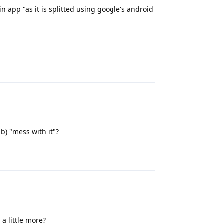
in app "as it is splitted using google's android
Reply
 b) "mess with it"?
Reply
a little more?