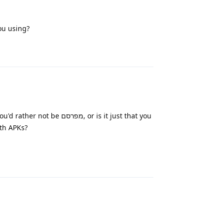
ou using?
Reply
פרסם, or is it just that you
ing with APKs?
Reply