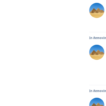
In
Removin
In
Removin