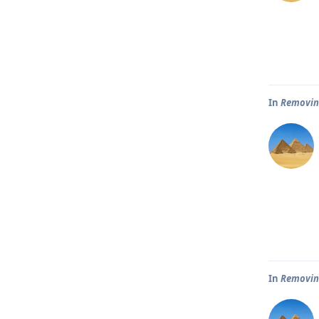
In
Removin
In
Removin