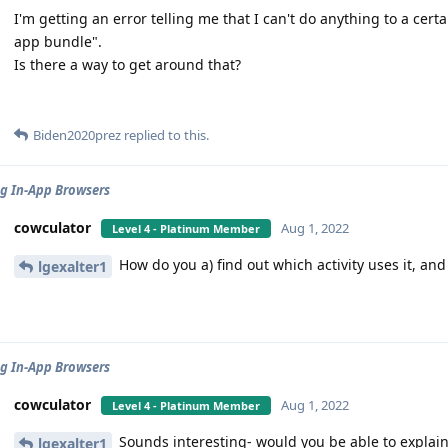
I'm getting an error telling me that I can't do anything to a certa
app bundle".
Is there a way to get around that?
Biden2020prez
replied to this.
g In-App Browsers
cowculator
Aug 1, 2022
Level 4 - Platinum Member
How do you a) find out which activity uses it, and
lgexalter1
g In-App Browsers
cowculator
Aug 1, 2022
Level 4 - Platinum Member
Sounds interesting- would you be able to explain 
lgexalter1