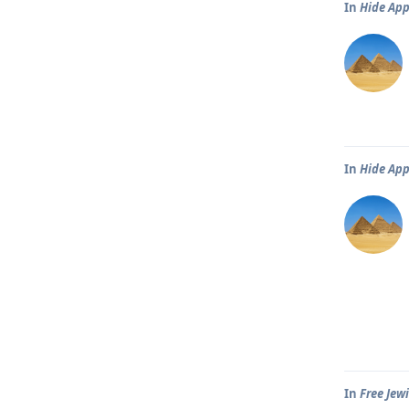
In
Hide Ap
In
Hide Ap
In
Free Jew