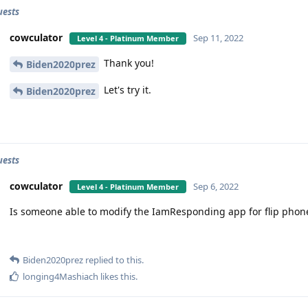
uests
cowculator
Sep 11, 2022
Level 4 - Platinum Member
Thank you!
Biden2020prez
Let's try it.
Biden2020prez
uests
cowculator
Sep 6, 2022
Level 4 - Platinum Member
Is someone able to modify the IamResponding app for flip phon
Biden2020prez
replied to this.
longing4Mashiach
likes this
.