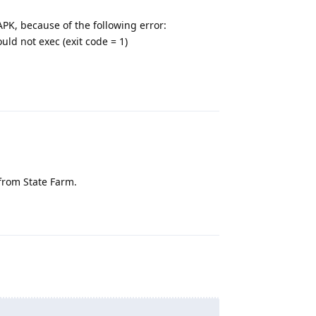
APK, because of the following error:
ld not exec (exit code = 1)
Reply
 from State Farm.
Reply