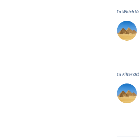
In
Which Ve
In
Filter Or