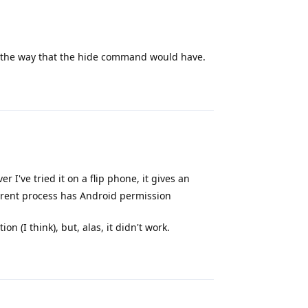
 the way that the hide command would have.
Reply
r I've tried it on a flip phone, it gives an
rrent process has Android permission
n (I think), but, alas, it didn't work.
Reply