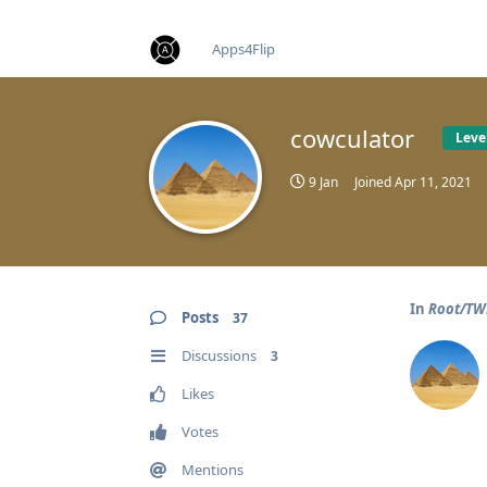
find RBT jobs near you
Apps4Flip
cowculator
Leve
9 Jan
Joined
Apr 11, 2021
In
Root/TWR
Posts
37
Discussions
3
Likes
Votes
Mentions