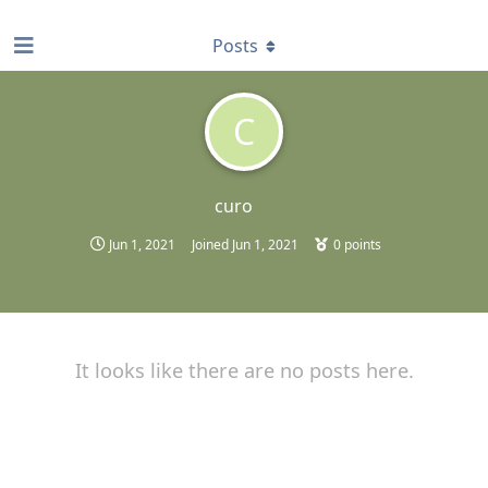
find RBT jobs near you
Posts
C
curo
Jun 1, 2021
Joined
Jun 1, 2021
0
points
It looks like there are no posts here.