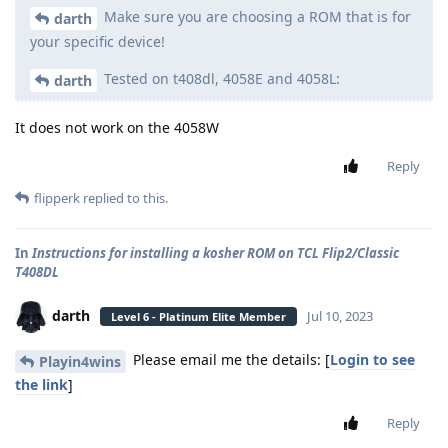
Make sure you are choosing a ROM that is for
darth
your specific device!
Tested on t408dl, 4058E and 4058L:
darth
It does not work on the 4058W
Reply
flipperk
replied to this.
In
Instructions for installing a kosher ROM on TCL Flip2/Classic
T408DL
darth
Jul 10, 2023
Level 6 - Platinum Elite Member
Please email me the details: [
Login to see
Playin4wins
the link
]
Reply