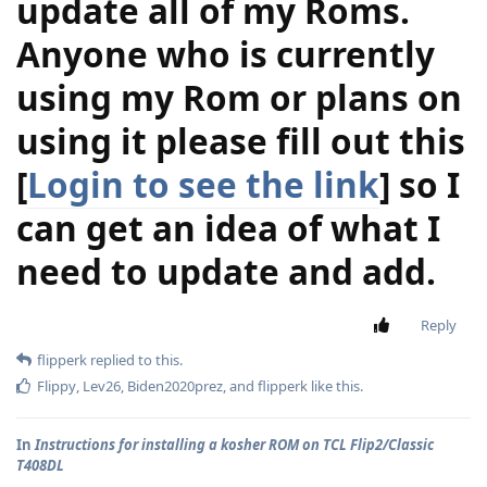
update all of my Roms.
Anyone who is currently
using my Rom or plans on
using it please fill out this
[
Login to see the link
] so I
can get an idea of what I
need to update and add.
Reply
flipperk
replied to this.
Flippy
,
Lev26
,
Biden2020prez
, and
flipperk
like this
.
In
Instructions for installing a kosher ROM on TCL Flip2/Classic
T408DL