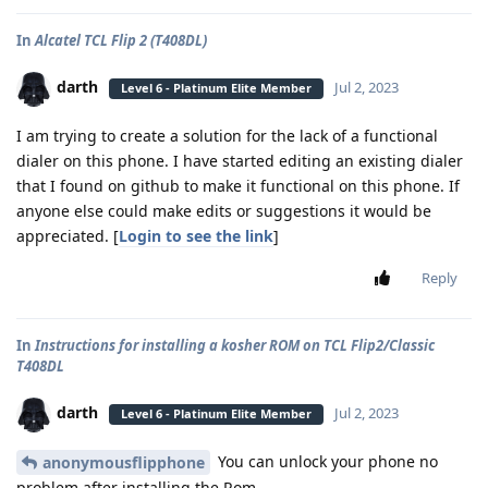
In
Alcatel TCL Flip 2 (T408DL)
darth
Jul 2, 2023
Level 6 - Platinum Elite Member
I am trying to create a solution for the lack of a functional
dialer on this phone. I have started editing an existing dialer
that I found on github to make it functional on this phone. If
anyone else could make edits or suggestions it would be
appreciated. [
Login to see the link
]
Reply
In
Instructions for installing a kosher ROM on TCL Flip2/Classic
T408DL
darth
Jul 2, 2023
Level 6 - Platinum Elite Member
You can unlock your phone no
anonymousflipphone
problem after installing the Rom