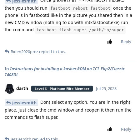
Once phone is in "=> FASTBOOT mode..."
jessiesmith
then you should run
once the
fastboot reboot fastboot
phone is in fastbootd like in the picture you shared then in a
new CMD window (nothing to do with mtkfastboot.exe) run
the command
fastboot flash super /path/to/super
Reply
Biden2020prez
replied to this.
In
Instructions for installing a kosher ROM on TCL Flip2/Classic
T408DL
darth
Jul 25, 2023
Level 6 - Platinum Elite Member
Dont select any option. You are in the right
jessiesmith
place. Just close the cmd window and reopen it then run the
commands to flash super.
Reply
jessiesmith
replied to this.