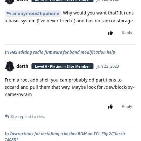
Why would you want that? It runs
anonymousflipphone
a basic system (I've never tried it) and has no ram or storage.
Reply
In
Hex editing radio firmware for band modification help
darth
Jun 22, 2023
Level 6 - Platinum Elite Member
From a root adb shell you can probably dd partitions to
sdcard and pull them that way. Maybe look for /dev/block/by-
name/nvram
Reply
Kgr
replied to this.
In
Instructions for installing a kosher ROM on TCL Flip2/Classic
T408DL