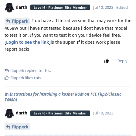
darth
Jul 10, 2023
Edited
Level 6 - Platinum Elite Member
I do have a filtered version that may work for the
flipperk
4058W but i have not tested because i dont have that model
to test it on. If you want to test it on your device feel free.
[
Login to see the link
]is the super. If it does work please
report back!
Reply
flipperk
replied to this.
flipperk
likes this
.
In
Instructions for installing a kosher ROM on TCL Flip2/Classic
T408DL
darth
Jul 10, 2023
Level 6 - Platinum Elite Member
flipperk