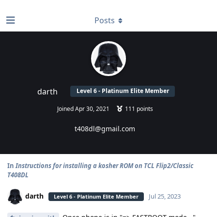
find RBT jobs near you
Posts
darth
Level 6 - Platinum Elite Member
Joined
Apr 30, 2021
111
points
t408dl@gmail.com
In
Instructions for installing a kosher ROM on TCL Flip2/Classic
T408DL
darth
Jul 25, 2023
Level 6 - Platinum Elite Member