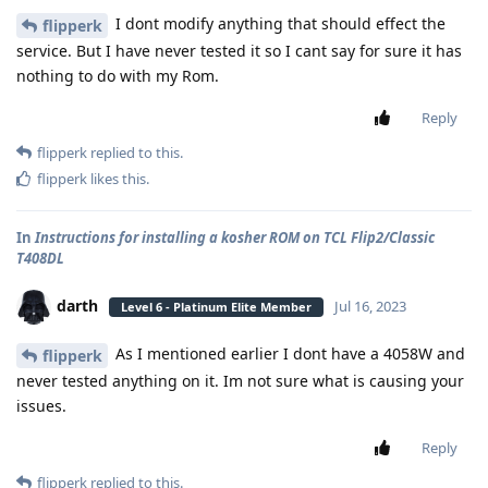
I dont modify anything that should effect the
flipperk
service. But I have never tested it so I cant say for sure it has
nothing to do with my Rom.
Reply
flipperk
replied to this.
flipperk
likes this
.
In
Instructions for installing a kosher ROM on TCL Flip2/Classic
T408DL
darth
Jul 16, 2023
Level 6 - Platinum Elite Member
As I mentioned earlier I dont have a 4058W and
flipperk
never tested anything on it. Im not sure what is causing your
issues.
Reply
flipperk
replied to this.