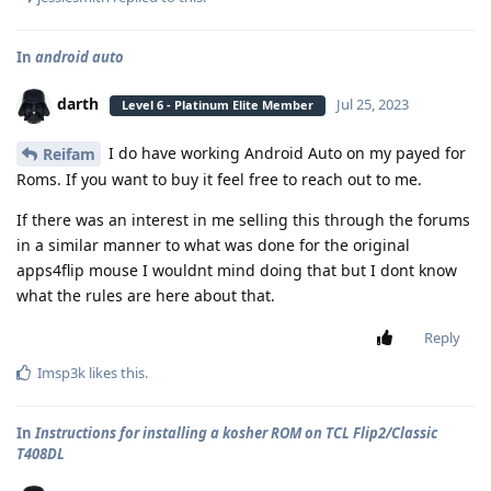
In
android auto
darth
Jul 25, 2023
Level 6 - Platinum Elite Member
I do have working Android Auto on my payed for
Reifam
Roms. If you want to buy it feel free to reach out to me.
If there was an interest in me selling this through the forums
in a similar manner to what was done for the original
apps4flip mouse I wouldnt mind doing that but I dont know
what the rules are here about that.
Reply
Imsp3k
likes this
.
In
Instructions for installing a kosher ROM on TCL Flip2/Classic
T408DL