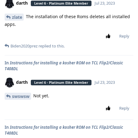
darth
Jul 23, 2023
Level 6 - Platinum Elite Member
The installation of these Roms deletes all installed
zlate
apps.
Reply
Biden2020prez
replied to this.
In
Instructions for installing a kosher ROM on TCL Flip2/Classic
T408DL
darth
Jul 23, 2023
Level 6 - Platinum Elite Member
Not yet.
swswsw
Reply
In
Instructions for installing a kosher ROM on TCL Flip2/Classic
T408DL