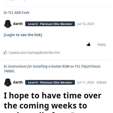
In
TCL ADB Code
darth
Jul 13, 2023
Level 6 - Platinum Elite Member
[
Login to see the link
]
Reply
Upeeza
and
GarbageBuild
like this
.
In
Instructions for installing a kosher ROM on TCL Flip2/Classic
T408DL
darth
Jul 11, 2023
Edited
Level 6 - Platinum Elite Member
I hope to have time over
the coming weeks to