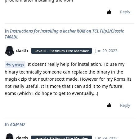
Reply
In
Instructions for installing a kosher ROM on TCL Flip2/Classic
T408DL
darth
Jun 29, 2023
Level 6 - Platinum Elite Member
It doesnt really help for installation. To use my
ymcp
binary technically someone can replace the binary in the
magisk zip that neutronscott made. However for my Roms its
not really useful. It is more that I can add it to my future
Roms (which I do hope to get to eventually...)
Reply
In
AGM M7
darth
Jun 29, 2023
Level 6 - Platinum Elite Member