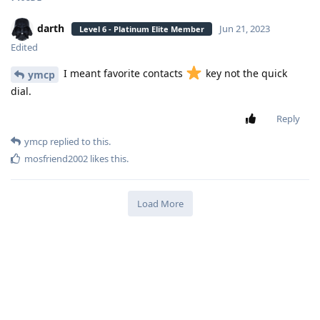
darth
Jun 21, 2023
Level 6 - Platinum Elite Member
Edited
I meant favorite contacts
key not the quick
ymcp
dial.
Reply
ymcp
replied to this.
mosfriend2002
likes this
.
Load More