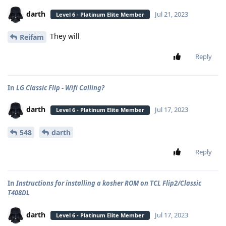
darth
Jul 21, 2023
Level 6 - Platinum Elite Member
They will
Reifam
Reply
In
LG Classic Flip - Wifi Calling?
darth
Jul 17, 2023
Level 6 - Platinum Elite Member
548
darth
Reply
In
Instructions for installing a kosher ROM on TCL Flip2/Classic
T408DL
darth
Jul 17, 2023
Level 6 - Platinum Elite Member