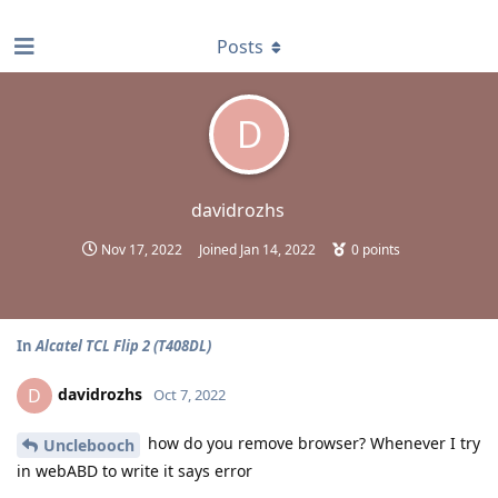
find RBT jobs near you
Posts
D
davidrozhs
Nov 17, 2022
Joined
Jan 14, 2022
0
points
In
Alcatel TCL Flip 2 (T408DL)
davidrozhs
D
Oct 7, 2022
how do you remove browser? Whenever I try
Unclebooch
in webABD to write it says error