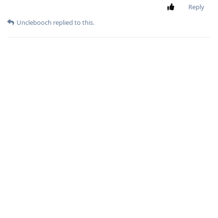
Reply
Unclebooch
replied to this.