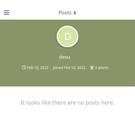
find RBT jobs near you
Posts
D
devu
Feb 10, 2022
Joined
Feb 10, 2022
0
points
It looks like there are no posts here.