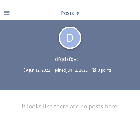
find RBT jobs near you
Posts
D
dfgdsfgvc
Jun 12, 2022
Joined
Jun 12, 2022
0
points
It looks like there are no posts here.