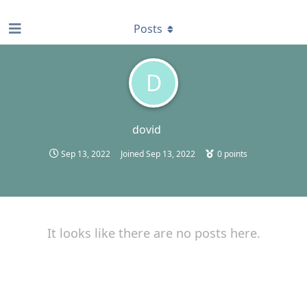
find RBT jobs near you
Posts
D
dovid
Sep 13, 2022
Joined
Sep 13, 2022
0
points
It looks like there are no posts here.