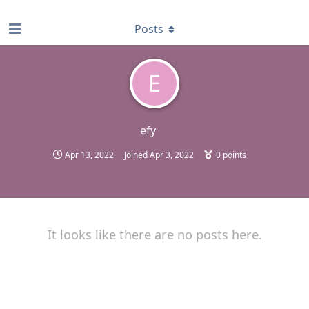
find RBT jobs near you
Posts
E
efy
Apr 13, 2022
Joined
Apr 3, 2022
0
points
It looks like there are no posts here.