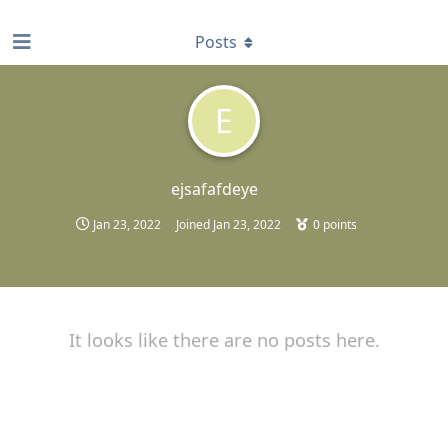
find RBT jobs near you
Posts
E
ejsafafdeye
Jan 23, 2022
Joined
Jan 23, 2022
0
points
It looks like there are no posts here.