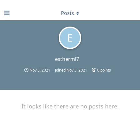
find RBT jobs near you
Posts
E
estherml7
Nov 5, 2021
Joined
Nov 5, 2021
0
points
It looks like there are no posts here.