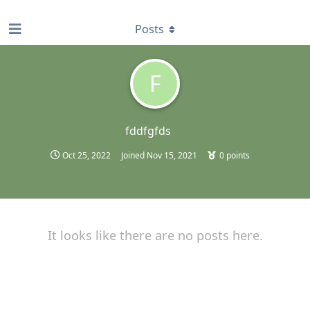
find RBT jobs near you
Posts
F
fddfgfds
Oct 25, 2022
Joined
Nov 15, 2021
0
points
It looks like there are no posts here.