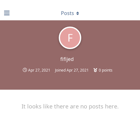
find RBT jobs near you
Posts
F
fifijed
Apr 27, 2021
Joined
Apr 27, 2021
0
points
It looks like there are no posts here.