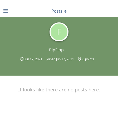
find RBT jobs near you
Posts
F
flipFlop
Jun 17, 2021
Joined
Jun 17, 2021
0
points
It looks like there are no posts here.