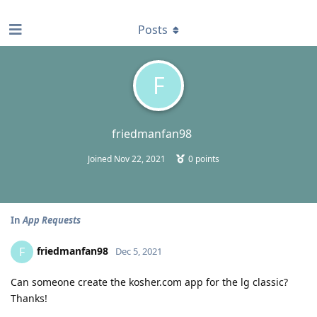
find RBT jobs near you
Posts
F
friedmanfan98
Joined
Nov 22, 2021
0
points
In
App Requests
friedmanfan98
F
Dec 5, 2021
Can someone create the kosher.com app for the lg classic?
Thanks!