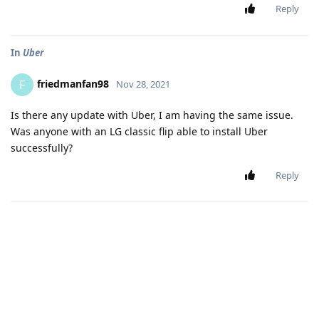
Reply
In
Uber
friedmanfan98
F
Nov 28, 2021
Is there any update with Uber, I am having the same issue.
Was anyone with an LG classic flip able to install Uber
successfully?
Reply