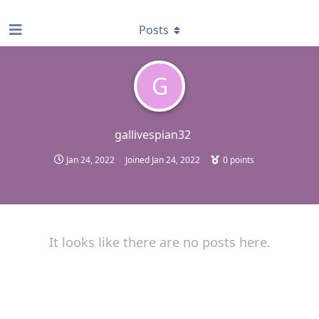
find RBT jobs near you
Posts
G
gallivespian32
Jan 24, 2022
Joined
Jan 24, 2022
0
points
It looks like there are no posts here.