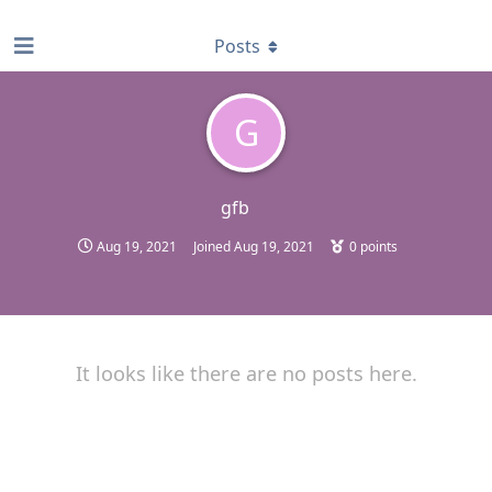
find RBT jobs near you
Posts
G
gfb
Aug 19, 2021
Joined
Aug 19, 2021
0
points
It looks like there are no posts here.