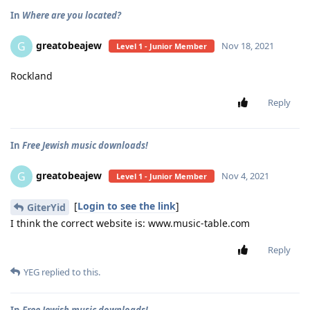
In
Where are you located?
greatobeajew
G
Nov 18, 2021
Level 1 - Junior Member
Rockland
Reply
In
Free Jewish music downloads!
greatobeajew
G
Nov 4, 2021
Level 1 - Junior Member
[
Login to see the link
]
GiterYid
I think the correct website is: www.music-table.com
Reply
YEG
replied to this.
In
Free Jewish music downloads!