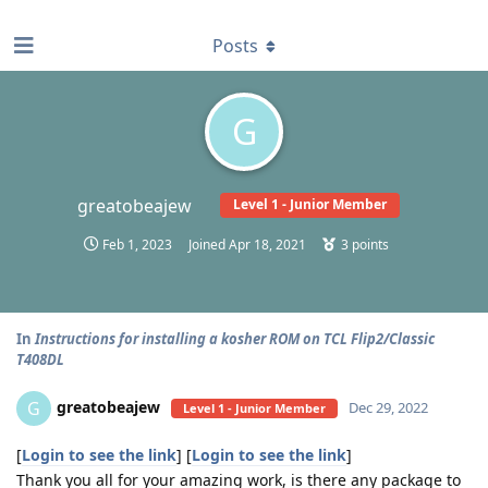
find RBT jobs near you
Posts
G
greatobeajew
Level 1 - Junior Member
Feb 1, 2023
Joined
Apr 18, 2021
3
points
In
Instructions for installing a kosher ROM on TCL Flip2/Classic
T408DL
greatobeajew
G
Dec 29, 2022
Level 1 - Junior Member
[
Login to see the link
] [
Login to see the link
]
Thank you all for your amazing work, is there any package to