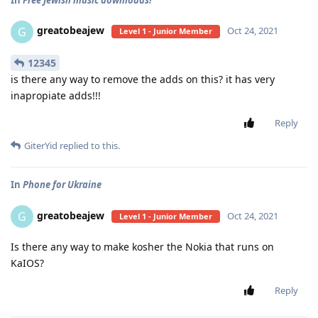
greatobeajew
G
Oct 24, 2021
Level 1 - Junior Member
12345
is there any way to remove the adds on this? it has very
inapropiate adds!!!
Reply
GiterYid
replied to this.
In
Phone for Ukraine
greatobeajew
G
Oct 24, 2021
Level 1 - Junior Member
Is there any way to make kosher the Nokia that runs on
KaIOS?
Reply