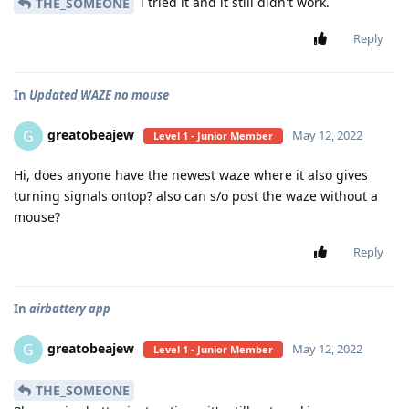
i tried it and it still didn't work.
THE_SOMEONE
Reply
In
Updated WAZE no mouse
greatobeajew
G
May 12, 2022
Level 1 - Junior Member
Hi, does anyone have the newest waze where it also gives
turning signals ontop? also can s/o post the waze without a
mouse?
Reply
In
airbattery app
greatobeajew
G
May 12, 2022
Level 1 - Junior Member
THE_SOMEONE