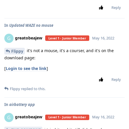
Reply
In
Updated WAZE no mouse
greatobeajew
G
May 16, 2022
Level 1 - Junior Member
it's not a mouse, it's a courser, and it's on the
Flippy
download page:
[
Login to see the link
]
Reply
Flippy
replied to this.
In
airbattery app
greatobeajew
G
May 16, 2022
Level 1 - Junior Member