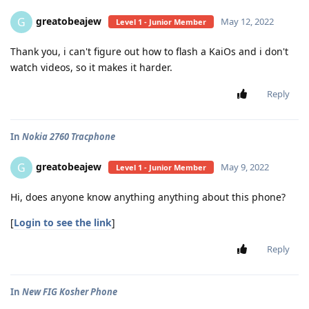
greatobeajew
G
May 12, 2022
Level 1 - Junior Member
Thank you, i can't figure out how to flash a KaiOs and i don't
watch videos, so it makes it harder.
Reply
In
Nokia 2760 Tracphone
greatobeajew
G
May 9, 2022
Level 1 - Junior Member
Hi, does anyone know anything anything about this phone?
[
Login to see the link
]
Reply
In
New FIG Kosher Phone