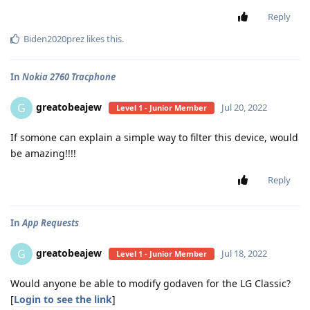
Reply
Biden2020prez
likes this
.
In
Nokia 2760 Tracphone
greatobeajew
G
Jul 20, 2022
Level 1 - Junior Member
If somone can explain a simple way to filter this device, would
be amazing!!!!
Reply
In
App Requests
greatobeajew
G
Jul 18, 2022
Level 1 - Junior Member
Would anyone be able to modify godaven for the LG Classic?
[
Login to see the link
]