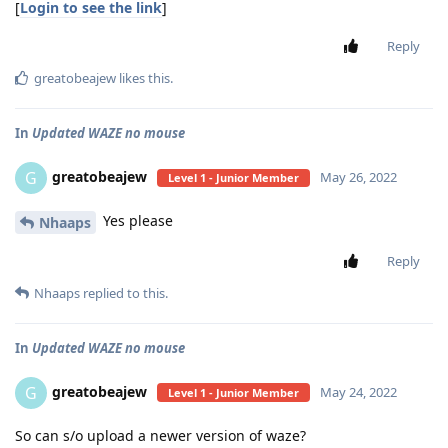
[
Login to see the link
]
Reply
greatobeajew
likes this
.
In
Updated WAZE no mouse
greatobeajew
G
May 26, 2022
Level 1 - Junior Member
Yes please
Nhaaps
Reply
Nhaaps
replied to this.
In
Updated WAZE no mouse
greatobeajew
G
May 24, 2022
Level 1 - Junior Member
So can s/o upload a newer version of waze?