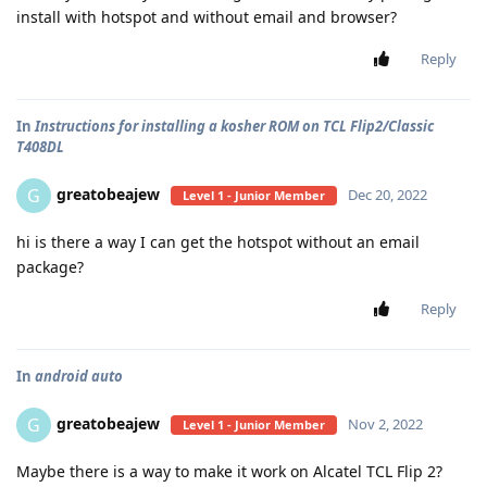
install with hotspot and without email and browser?
Reply
In
Instructions for installing a kosher ROM on TCL Flip2/Classic
T408DL
greatobeajew
G
Dec 20, 2022
Level 1 - Junior Member
hi is there a way I can get the hotspot without an email
package?
Reply
In
android auto
greatobeajew
G
Nov 2, 2022
Level 1 - Junior Member
Maybe there is a way to make it work on Alcatel TCL Flip 2?