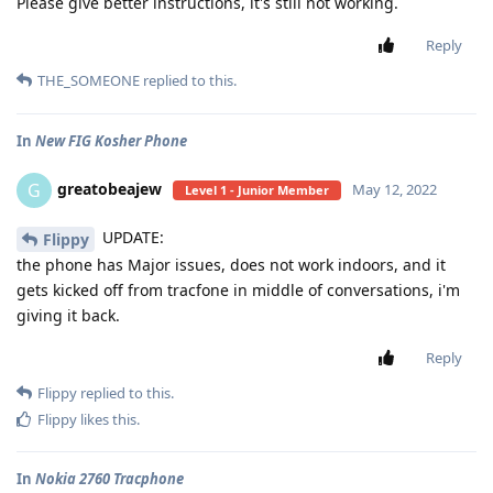
Please give better instructions, it's still not working.
Reply
THE_SOMEONE
replied to this.
In
New FIG Kosher Phone
greatobeajew
G
May 12, 2022
Level 1 - Junior Member
UPDATE:
Flippy
the phone has Major issues, does not work indoors, and it
gets kicked off from tracfone in middle of conversations, i'm
giving it back.
Reply
Flippy
replied to this.
Flippy
likes this
.
In
Nokia 2760 Tracphone