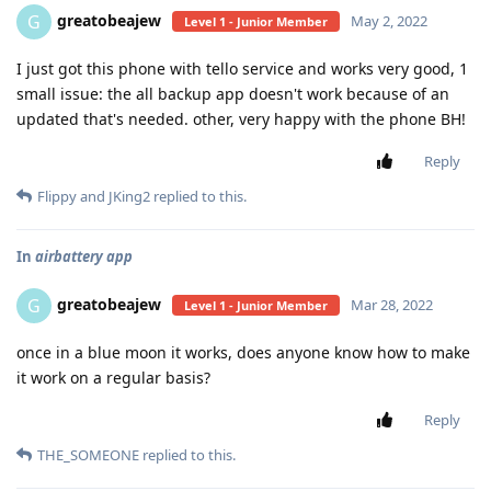
greatobeajew
G
May 2, 2022
Level 1 - Junior Member
I just got this phone with tello service and works very good, 1
small issue: the all backup app doesn't work because of an
updated that's needed. other, very happy with the phone BH!
Reply
Flippy
and
JKing2
replied to this.
In
airbattery app
greatobeajew
G
Mar 28, 2022
Level 1 - Junior Member
once in a blue moon it works, does anyone know how to make
it work on a regular basis?
Reply
THE_SOMEONE
replied to this.