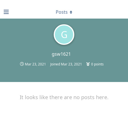
find RBT jobs near you
Posts
G
gsw1621
Mar 23, 2021
Joined
Mar 23, 2021
0
points
It looks like there are no posts here.