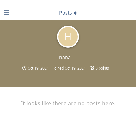
find RBT jobs near you
Posts
H
haha
Oct 19, 2021
Joined
Oct 19, 2021
0
points
It looks like there are no posts here.