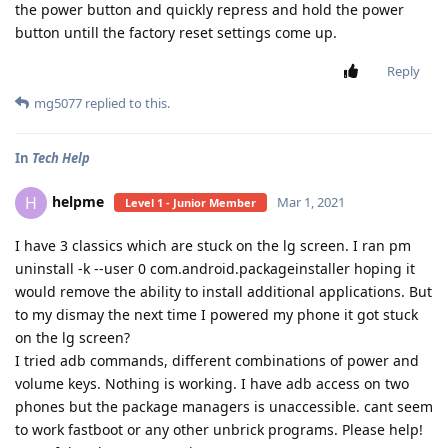
the power button and quickly repress and hold the power
button untill the factory reset settings come up.
Reply
mg5077
replied to this.
In
Tech Help
helpme
H
Mar 1, 2021
Level 1 - Junior Member
I have 3 classics which are stuck on the lg screen. I ran pm
uninstall -k --user 0 com.android.packageinstaller hoping it
would remove the ability to install additional applications. But
to my dismay the next time I powered my phone it got stuck
on the lg screen?
I tried adb commands, different combinations of power and
volume keys. Nothing is working. I have adb access on two
phones but the package managers is unaccessible. cant seem
to work fastboot or any other unbrick programs. Please help!