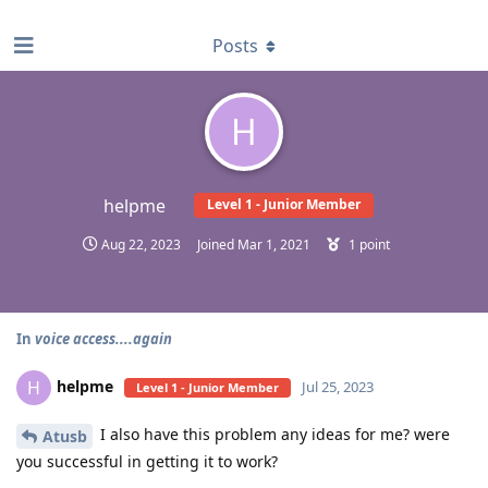
find RBT jobs near you
Posts
H
helpme
Level 1 - Junior Member
Aug 22, 2023
Joined
Mar 1, 2021
1
point
In
voice access....again
helpme
H
Jul 25, 2023
Level 1 - Junior Member
I also have this problem any ideas for me? were
Atusb
you successful in getting it to work?