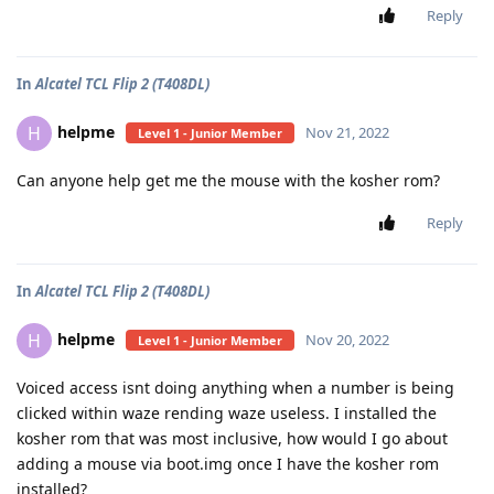
Reply
In
Alcatel TCL Flip 2 (T408DL)
helpme
H
Nov 21, 2022
Level 1 - Junior Member
Can anyone help get me the mouse with the kosher rom?
Reply
In
Alcatel TCL Flip 2 (T408DL)
helpme
H
Nov 20, 2022
Level 1 - Junior Member
Voiced access isnt doing anything when a number is being
clicked within waze rending waze useless. I installed the
kosher rom that was most inclusive, how would I go about
adding a mouse via boot.img once I have the kosher rom
installed?