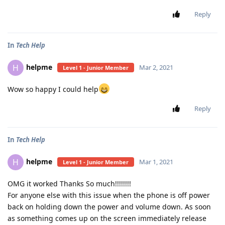
Reply
In
Tech Help
helpme
H
Mar 2, 2021
Level 1 - Junior Member
Wow so happy I could help
Reply
In
Tech Help
helpme
H
Mar 1, 2021
Level 1 - Junior Member
OMG it worked Thanks So much!!!!!!!!
For anyone else with this issue when the phone is off power
back on holding down the power and volume down. As soon
as something comes up on the screen immediately release