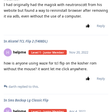
I had originally had the magisk with neutronscott from his
website but found a way to reininstall browser after removing
it via adb, even without the use of a computer.
Reply
In
Alcatel TCL Flip 2 (T408DL)
helpme
H
Nov 20, 2022
Level 1 - Junior Member
how is anyone using waze for tcl flip on the kosher rom
without the mouse? it wont let me click anywhere.
Reply
darth
replied to this.
In
Sms Backup Lg Classic Flip
helpme
H
Apr 4, 2022
Level 1 - Junior Member