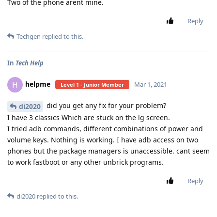
Two of the phone arent mine.
Reply
Techgen
replied to this.
In
Tech Help
helpme
H
Mar 1, 2021
Level 1 - Junior Member
did you get any fix for your problem?
di2020
I have 3 classics Which are stuck on the lg screen.
I tried adb commands, different combinations of power and
volume keys. Nothing is working. I have adb access on two
phones but the package managers is unaccessible. cant seem
to work fastboot or any other unbrick programs.
Reply
di2020
replied to this.