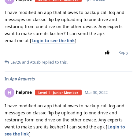
I have modified an app that allowes to backup call log and
messages on classic flip by uploading to one drive and
restoring from one drive on the other device. Any experts
want to make sure its kosher? I can send the apk
email me at [
Login to see the link
]
Reply
Lev26
and
Atusb
replied to this.
In
App Requests
helpme
H
Mar 30, 2022
Level 1 - Junior Member
I have modified an app that allowes to backup call log and
messages on classic flip by uploading to one drive and
restoring form one drive on the other device. Any experts
want to make sure its kosher? I can send the apk [
Login to
see the link
]