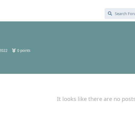
 2022
0
points
It looks like there are no post