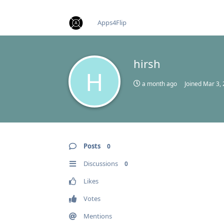
find RBT jobs near you
Apps4Flip
hirsh
H
a month ago
Joined
Mar 3,
Posts
0
Discussions
0
Likes
Votes
Mentions