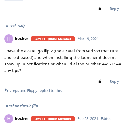
Reply
In
Tech Help
hocker
H
Mar 19, 2021
Level 1 - Junior Member
i have the alcatel go flip v (the alcatel from verizon that runs
android based) and when installing the launcher it doesnt
show up in notifications or when i dial the number
#
#1711#
#
.
any tips?
Reply
yteps
and
Flippy
replied to this.
In
schok classic flip
hocker
H
Feb 28, 2021
Edited
Level 1 - Junior Member