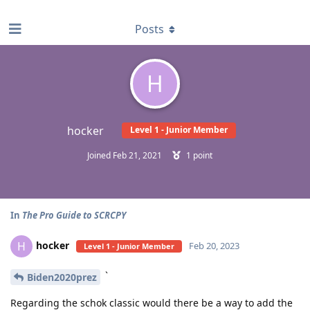
find RBT jobs near you
Posts
H
hocker
Level 1 - Junior Member
Joined
Feb 21, 2021
1
point
In
The Pro Guide to SCRCPY
hocker
H
Feb 20, 2023
Level 1 - Junior Member
`
Biden2020prez
Regarding the schok classic would there be a way to add the