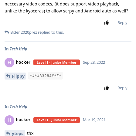
neccesary video codecs, (it does support video playback,
unlike the kyoceras) to allow scrpy and Android auto as well?
Reply
Biden2020prez
replied to this.
In
Tech Help
hocker
H
Sep 28, 2022
Level 1 - Junior Member
Flippy
*#*#33284#*#*
Reply
In
Tech Help
hocker
H
Mar 19, 2021
Level 1 - Junior Member
thx
yteps