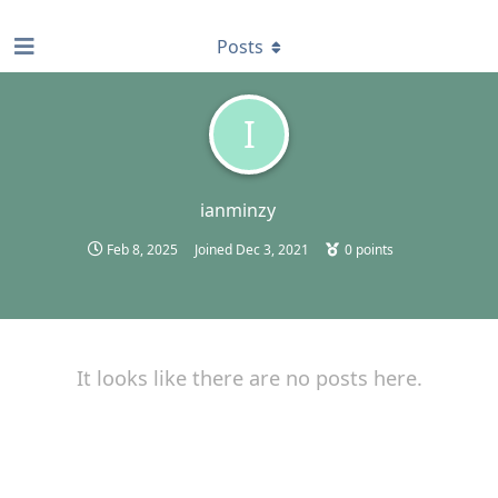
find RBT jobs near you
Posts
I
ianminzy
Feb 8, 2025
Joined
Dec 3, 2021
0
points
It looks like there are no posts here.