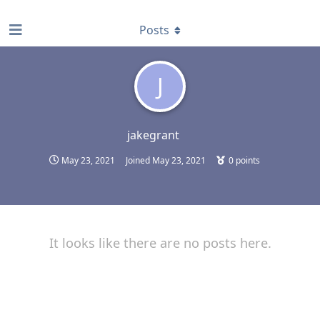
find RBT jobs near you
Posts
J
jakegrant
May 23, 2021
Joined
May 23, 2021
0
points
It looks like there are no posts here.