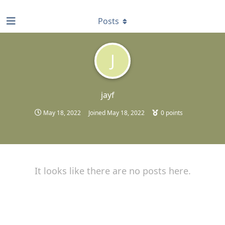
find RBT jobs near you
Posts
J
jayf
May 18, 2022
Joined
May 18, 2022
0
points
It looks like there are no posts here.