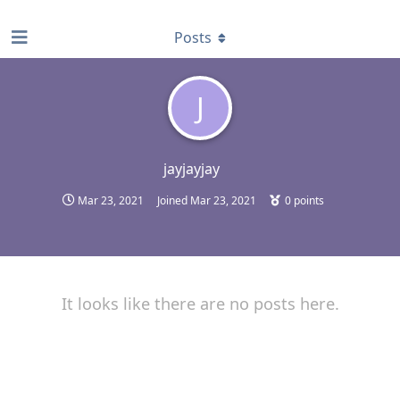
find RBT jobs near you
Posts
J
jayjayjay
Mar 23, 2021
Joined
Mar 23, 2021
0
points
It looks like there are no posts here.