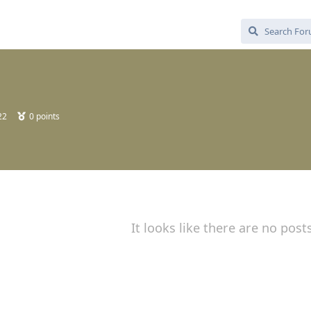
22
0
points
It looks like there are no post