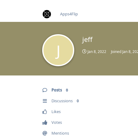
find RBT jobs near you
Apps4Flip
jeff
J
Jan 8, 2022
Joined
Jan 8, 20
Posts
0
Discussions
0
Likes
Votes
Mentions