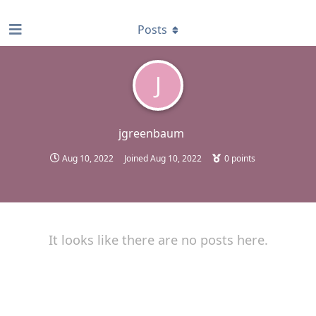
find RBT jobs near you
Posts
J
jgreenbaum
Aug 10, 2022
Joined
Aug 10, 2022
0
points
It looks like there are no posts here.