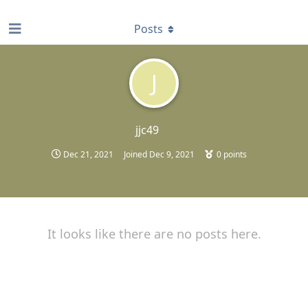
find RBT jobs near you
Posts
J
jjc49
Dec 21, 2021
Joined
Dec 9, 2021
0
points
It looks like there are no posts here.