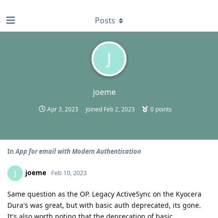
find RBT jobs near you
Posts
J
joeme
Apr 3, 2023
Joined
Feb 2, 2023
0
points
In
App for email with Modern Authentication
joeme
J
Feb 10, 2023
Same question as the OP. Legacy ActiveSync on the Kyocera
Dura's was great, but with basic auth deprecated, its gone.
It's also worth noting that the deprecation of basic