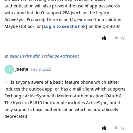
authentication will also prevent the use of app passwords
with apps that don't support 2FA (such as the legacy
ActiveSync Protocol). There is an
Urgent
need for a solution.
Maybe Outlook, or [
Login to see the link
] on the Qin-F30?
Reply
In
Basic Device with Exchange ActiveSync
joeme
J
Feb 8, 2023
Hi, is anyone aware of a basic feature phone which either
induces the outlook app, or, has a mail client which supports
Exchange ActiveSync with Modern Authentication (OAuth)?
The Kyocera E4610 for example includes ActiveSync, but it
only supports basic authentication which is now officially
deprecated
Reply