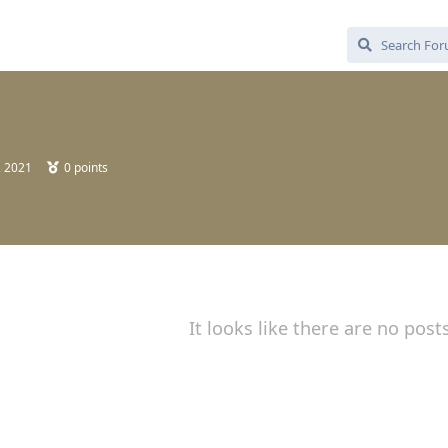
, 2021
0
points
It looks like there are no post