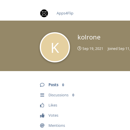
find RBT jobs near you
Apps4Flip
kolrone
K
Sep 19, 2021
Joined
Sep 11
Posts
0
Discussions
0
Likes
Votes
Mentions