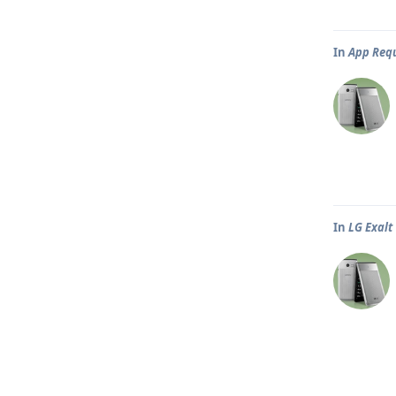
In
App Req
In
LG Exalt