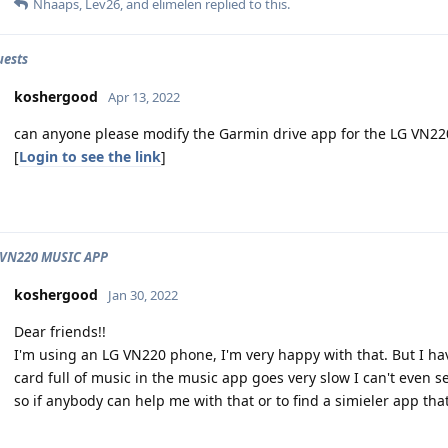
Nhaaps
,
Lev26
, and
elimelen
replied to this.
uests
koshergood
Apr 13, 2022
can anyone please modify the Garmin drive app for the LG VN22
[
Login to see the link
]
 VN220 MUSIC APP
koshergood
Jan 30, 2022
Dear friends!!
I'm using an LG VN220 phone, I'm very happy with that. But I h
card full of music in the music app goes very slow I can't even se
so if anybody can help me with that or to find a simieler app th