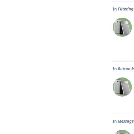
In
Filtering
In
Button 
In
Message p