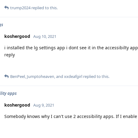
trump2024
replied to this.
gs
koshergood
Aug 10, 2021
i installed the lg settings app i dont see it in the accessibilty 
reply
BenPeel
,
Jumptoheaven
, and
xxdeafgirl
replied to this.
lity apps
koshergood
Aug 9, 2021
Somebody knows why I can't use 2 accessibility apps. If I enable