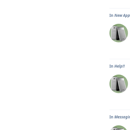
In
New App 
In
Help!!
In
Messagi