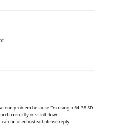
0?
Reply
ave one problem because I'm using a 64 GB SD
arch correctly or scroll down.
at can be used instead please reply
Reply