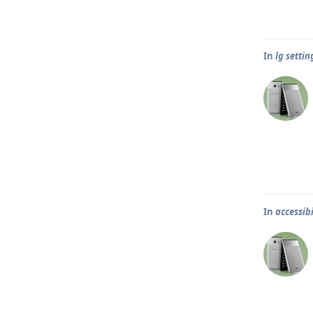
In
lg settin
In
accessibi