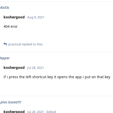
 KaiOs
koshergood
Aug 9, 2021
404 eror
practical
replied to this.
Mapper
koshergood
Jul 28, 2021
if i press the left shortcut key it opens the app i put on that key
lus issues!!!!
koshergood
Jul 28, 2021
Edited