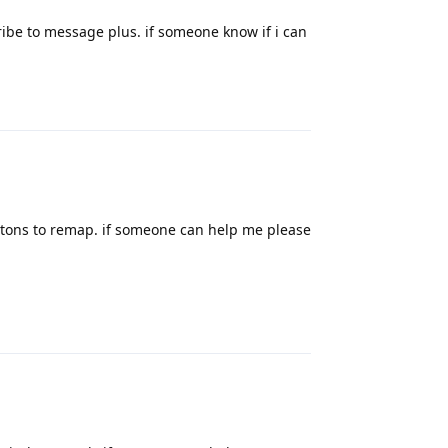
cribe to message plus. if someone know if i can
Reply
uttons to remap. if someone can help me please
Reply