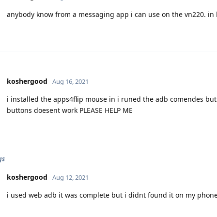
anybody know from a messaging app i can use on the vn220. in h
koshergood
Aug 16, 2021
i installed the apps4flip mouse in i runed the adb comendes but 
buttons doesent work PLEASE HELP ME
gs
koshergood
Aug 12, 2021
i used web adb it was complete but i didnt found it on my phon