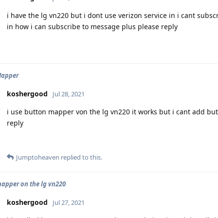
i have the lg vn220 but i dont use verizon service in i cant subs
in how i can subscribe to message plus please reply
Mapper
koshergood
Jul 28, 2021
i use button mapper von the lg vn220 it works but i cant add b
reply
Jumptoheaven
replied to this.
apper on the lg vn220
koshergood
Jul 27, 2021