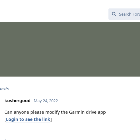
uests
koshergood
May 24, 2022
Can anyone please modify the Garmin drive app
[
Login to see the link
]