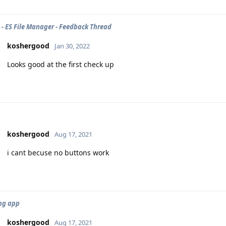
- ES File Manager - Feedback Thread
koshergood
Jan 30, 2022
Looks good at the first check up
koshergood
Aug 17, 2021
i cant becuse no buttons work
ng app
koshergood
Aug 17, 2021