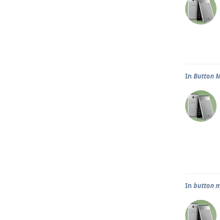
In
Button 
In
button m