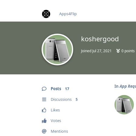
find RBT jobs near you
Apps4Flip
koshergood
Joined
Jul 27, 2021
0
points
In
App Req
Posts
17
Discussions
5
Likes
Votes
Mentions