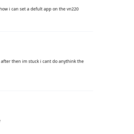
ow i can set a defult app on the vn220
Reply
after then im stuck i cant do anythink the
Reply
e
Reply