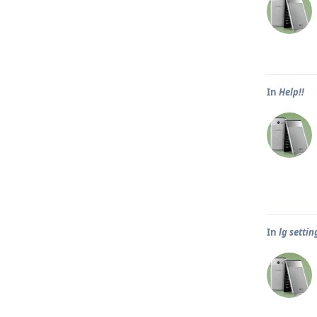
In
Help!!
In
lg settin