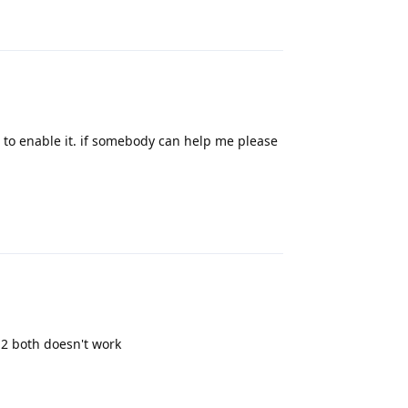
app to enable it. if somebody can help me please
Reply
 2 both doesn't work
Reply