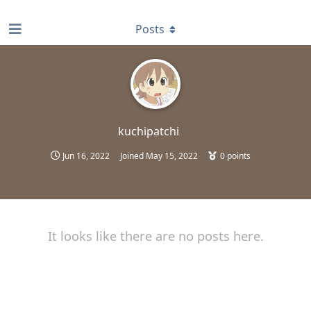
find RBT jobs near you
Posts
kuchipatchi
Jun 16, 2022
Joined
May 15, 2022
0
points
It looks like there are no posts here.