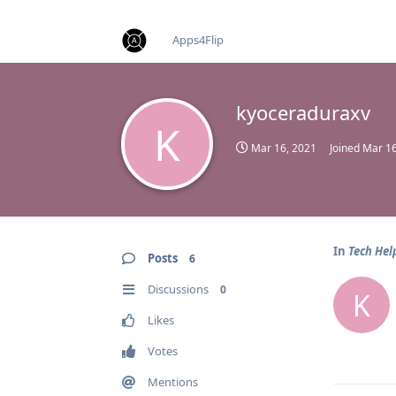
find RBT jobs near you
Apps4Flip
kyoceraduraxv
K
Mar 16, 2021
Joined
Mar 16
In
Tech Hel
Posts
6
Discussions
0
K
Likes
Votes
Mentions