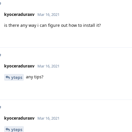
p
kyoceraduraxv
Mar 16, 2021
is there any way i can figure out how to install it?
p
kyoceraduraxv
Mar 16, 2021
any tips?
yteps
p
kyoceraduraxv
Mar 16, 2021
yteps