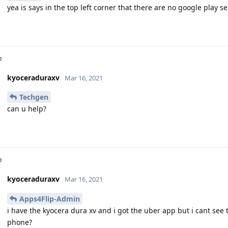
yea is says in the top left corner that there are no google play s
p
kyoceraduraxv
Mar 16, 2021
Techgen
can u help?
p
kyoceraduraxv
Mar 16, 2021
Apps4Flip-Admin
i have the kyocera dura xv and i got the uber app but i cant see 
phone?