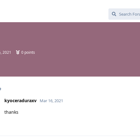
, 2021
0
points
p
kyoceraduraxv
Mar 16, 2021
thanks