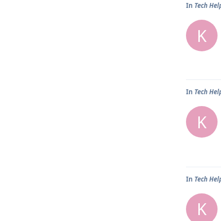
In
Tech Hel
K
In
Tech Hel
K
In
Tech Hel
K