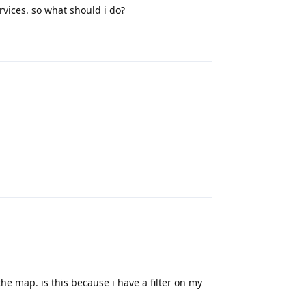
ervices. so what should i do?
Reply
Reply
the map. is this because i have a filter on my