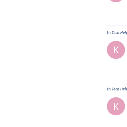
In
Tech Hel
K
In
Tech Hel
K