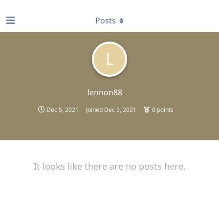
find RBT jobs near you
Posts
L
lennon88
Dec 5, 2021
Joined
Dec 5, 2021
0
points
It looks like there are no posts here.