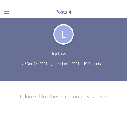
find RBT jobs near you
Posts
L
lgclassic
Dec 24, 2024
Joined
Jan 1, 2021
0
points
It looks like there are no posts here.