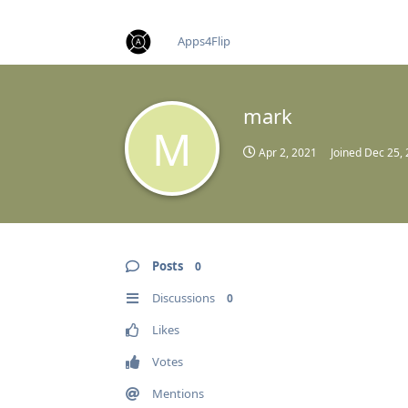
find RBT jobs near you
Apps4Flip
mark
M
Apr 2, 2021
Joined
Dec 25,
Posts
0
Discussions
0
Likes
Votes
Mentions