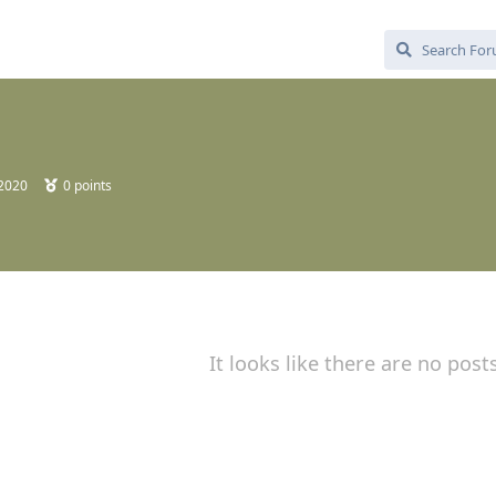
 2020
0
points
It looks like there are no post