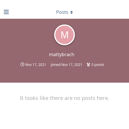
find RBT jobs near you
Posts
M
mattybrach
Nov 17, 2021
Joined
Nov 17, 2021
0
points
It looks like there are no posts here.