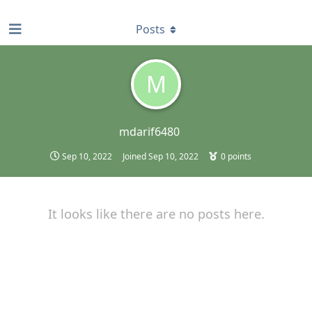
find RBT jobs near you
Posts
M
mdarif6480
Sep 10, 2022
Joined
Sep 10, 2022
0
points
It looks like there are no posts here.