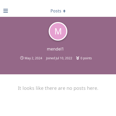
find RBT jobs near you
Posts
M
mendel1
May 2, 2024
Joined
Jul 10, 2022
0
points
It looks like there are no posts here.