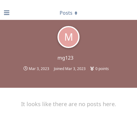
find RBT jobs near you
Posts
M
mg123
Mar 3, 2023
Joined
Mar 3, 2023
0
points
It looks like there are no posts here.