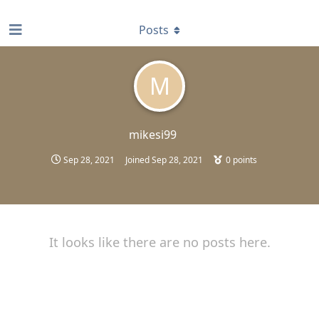
find RBT jobs near you
Posts
M
mikesi99
Sep 28, 2021
Joined
Sep 28, 2021
0
points
It looks like there are no posts here.