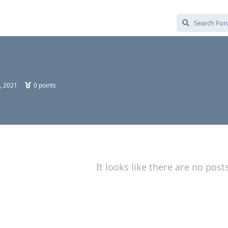
, 2021
0
points
It looks like there are no post