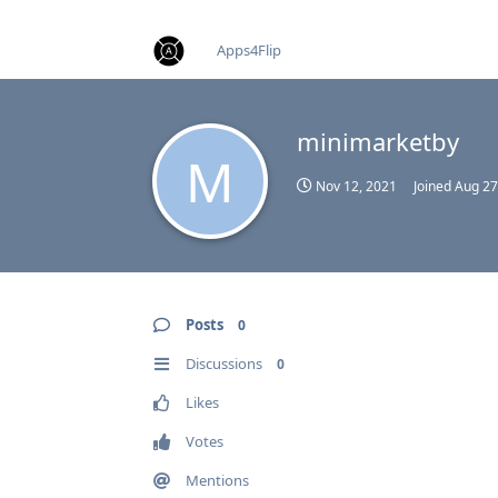
find RBT jobs near you
Apps4Flip
minimarketby
M
Nov 12, 2021
Joined
Aug 27
Posts
0
Discussions
0
Likes
Votes
Mentions