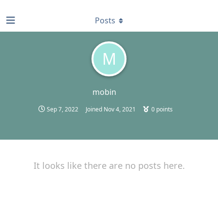
find RBT jobs near you
Posts
M
mobin
Sep 7, 2022
Joined
Nov 4, 2021
0
points
It looks like there are no posts here.